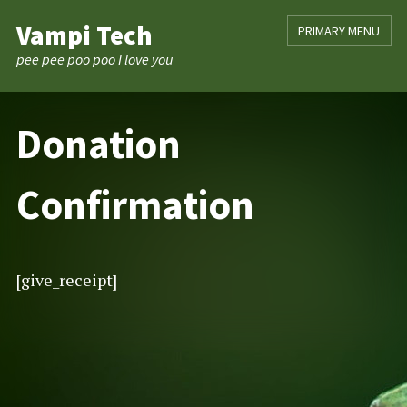
Skip
Vampi Tech
PRIMARY MENU
to
content
pee pee poo poo I love you
Donation
Confirmation
[give_receipt]