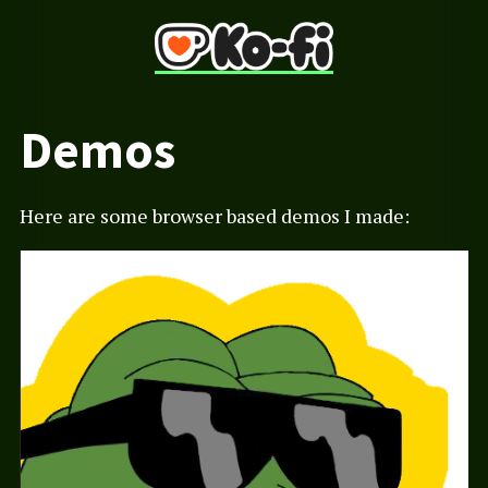
Demos
Here are some browser based demos I made: