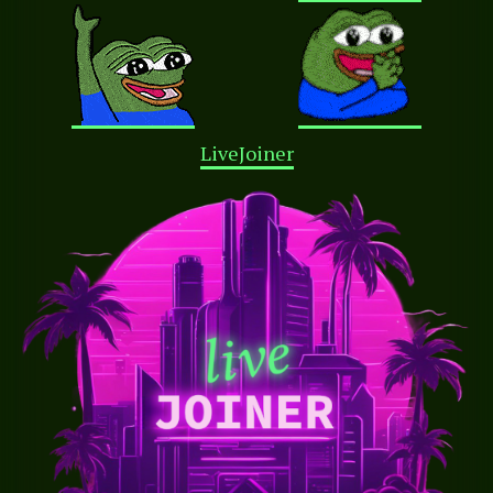
LiveJoiner