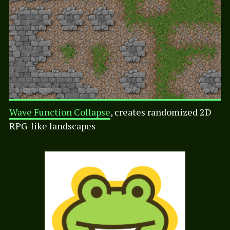
Wave Function Collapse
, creates randomized 2D
RPG-like landscapes