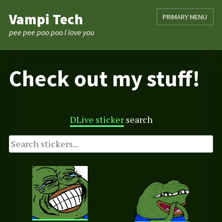
Skip
Vampi Tech
PRIMARY MENU
to
content
pee pee poo poo I love you
Check out my stuff!
DLive sticker
search