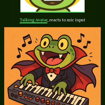
Talking Avatar
, reacts to mic input