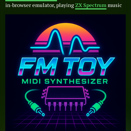
in-browser emulator, playing
ZX Spectrum
music