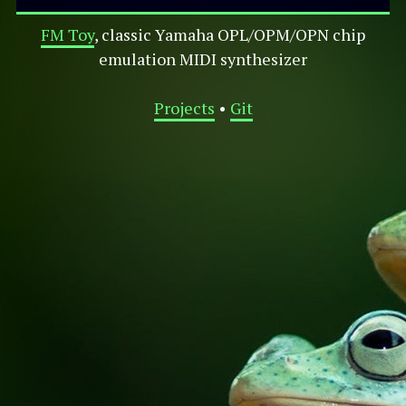
FM Toy
, classic Yamaha OPL/OPM/OPN chip
emulation MIDI synthesizer
Projects
•
Git