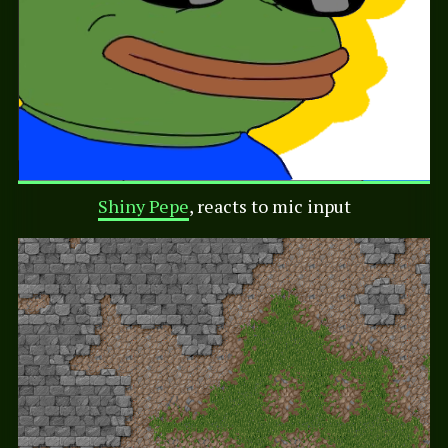
Shiny Pepe
, reacts to mic input