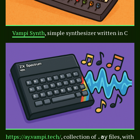
Vampi Synth
, simple synthesizer written in C
https://ay.vampi.tech/
, collection of
files, with
.ay