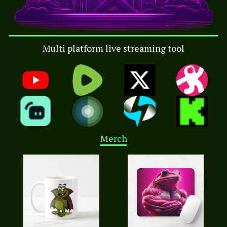
Multi platform live streaming tool
Merch