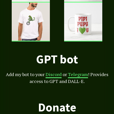
GPT bot
Add my bot to your
Discord
or
Telegram
! Provides
access to GPT and DALL-E.
Donate