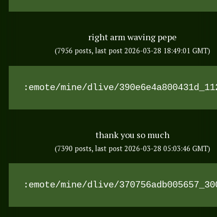
right arm waving pepe
(7956 posts, last post 2026-03-28 18:49:01 GMT)
:emote/mine/dlive/390e6e4a800431d_11
thank you so much
(7390 posts, last post 2026-03-28 05:03:46 GMT)
:emote/mine/dlive/370756adb005657_30