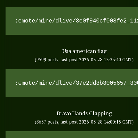
:emote/mine/dlive/3e0f940cf008fe2_11
Usa american flag
(9599 posts, last post 2026-03-28 13:35:40 GMT)
:emote/mine/dlive/37e2dd3b3005657_30
Bravo Hands Clapping
(8657 posts, last post 2026-03-28 14:00:15 GMT)