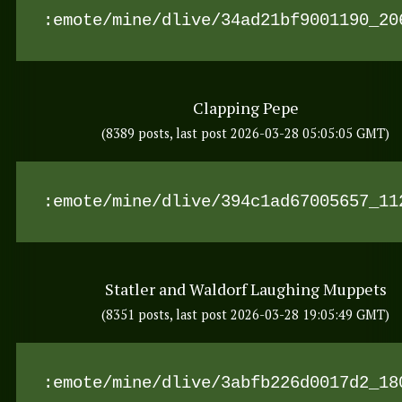
:emote/mine/dlive/34ad21bf9001190_20
Clapping Pepe
(8389 posts, last post 2026-03-28 05:05:05 GMT)
:emote/mine/dlive/394c1ad67005657_11
Statler and Waldorf Laughing Muppets
(8351 posts, last post 2026-03-28 19:05:49 GMT)
:emote/mine/dlive/3abfb226d0017d2_18