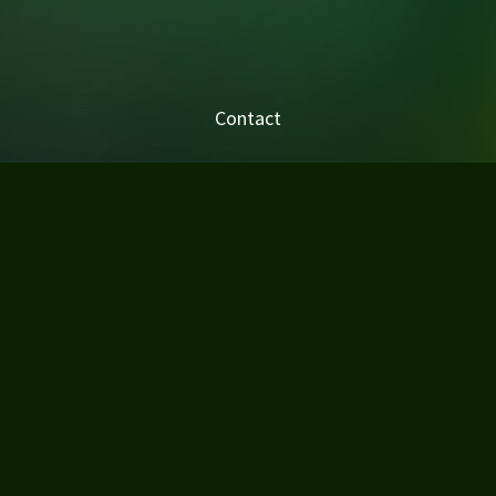
Contact