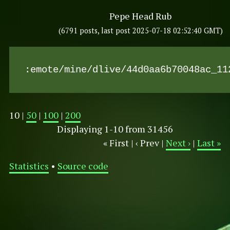
Pepe Head Rub
(6791 posts, last post 2025-07-18 02:52:40 GMT)
:emote/mine/dlive/44d0aa6b70048ac_11
10 |
50
|
100
|
200
Displaying 1-10 from 31456
« First | ‹ Prev |
Next ›
|
Last »
Statistics
•
Source code