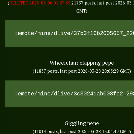
(
DELETED 2025-03-06 01:37:55
21737 posts, last post 2026-03-
GMT)
:emote/mine/dlive/37b3f16b2005657_22
Wheelchair clapping pepe
(11837 posts, last post 2026-03-28 20:03:29 GMT)
:emote/mine/dlive/3c3024dab008fe2_29
Giggling pepe
(11014 posts, last post 2026-03-28 13:04:49 GMT)