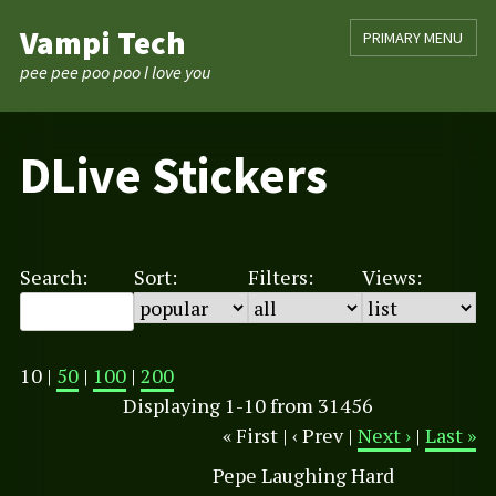
Skip
Vampi Tech
PRIMARY MENU
to
content
pee pee poo poo I love you
DLive Stickers
Search:
Sort:
Filters:
Views:
10 |
50
|
100
|
200
Displaying 1-10 from 31456
« First | ‹ Prev |
Next ›
|
Last »
Pepe Laughing Hard