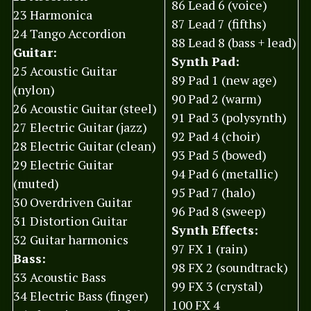
86 Lead 6 (voice)
23 Harmonica
87 Lead 7 (fifths)
24 Tango Accordion
88 Lead 8 (bass + lead)
Guitar:
Synth Pad:
25 Acoustic Guitar
89 Pad 1 (new age)
(nylon)
90 Pad 2 (warm)
26 Acoustic Guitar (steel)
91 Pad 3 (polysynth)
27 Electric Guitar (jazz)
92 Pad 4 (choir)
28 Electric Guitar (clean)
93 Pad 5 (bowed)
29 Electric Guitar
94 Pad 6 (metallic)
(muted)
95 Pad 7 (halo)
30 Overdriven Guitar
96 Pad 8 (sweep)
31 Distortion Guitar
Synth Effects:
32 Guitar harmonics
97 FX 1 (rain)
Bass:
98 FX 2 (soundtrack)
33 Acoustic Bass
99 FX 3 (crystal)
34 Electric Bass (finger)
100 FX 4