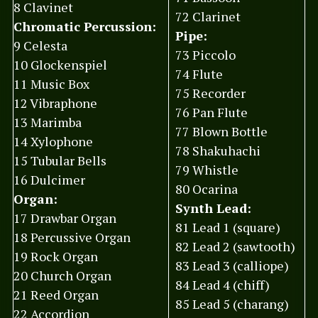
8 Clavinet
72 Clarinet
Chromatic Percussion:
Pipe:
9 Celesta
73 Piccolo
10 Glockenspiel
74 Flute
11 Music Box
75 Recorder
12 Vibraphone
76 Pan Flute
13 Marimba
77 Blown Bottle
14 Xylophone
78 Shakuhachi
15 Tubular Bells
79 Whistle
16 Dulcimer
80 Ocarina
Organ:
Synth Lead:
17 Drawbar Organ
81 Lead 1 (square)
18 Percussive Organ
82 Lead 2 (sawtooth)
19 Rock Organ
83 Lead 3 (calliope)
20 Church Organ
84 Lead 4 (chiff)
21 Reed Organ
85 Lead 5 (charang)
22 Accordion