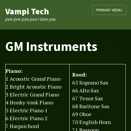
Skip
Vampi Tech
PRIMARY MENU
to
content
pee pee poo poo I love you
GM Instruments
Piano:
Reed:
1 Acoustic Grand Piano
65 Soprano Sax
2 Bright Acoustic Piano
66 Alto Sax
3 Electric Grand Piano
67 Tenor Sax
4 Honky-tonk Piano
68 Baritone Sax
5 Electric Piano 1
69 Oboe
6 Electric Piano 2
70 English Horn
7 Harpsichord
71 Bassoon