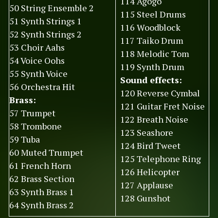
114 Agogo
50 String Ensemble 2
115 Steel Drums
51 Synth Strings 1
116 Woodblock
52 Synth Strings 2
117 Taiko Drum
53 Choir Aahs
118 Melodic Tom
54 Voice Oohs
119 Synth Drum
55 Synth Voice
Sound effects:
56 Orchestra Hit
120 Reverse Cymbal
Brass:
121 Guitar Fret Noise
57 Trumpet
122 Breath Noise
58 Trombone
123 Seashore
59 Tuba
124 Bird Tweet
60 Muted Trumpet
125 Telephone Ring
61 French Horn
126 Helicopter
62 Brass Section
127 Applause
63 Synth Brass 1
128 Gunshot
64 Synth Brass 2