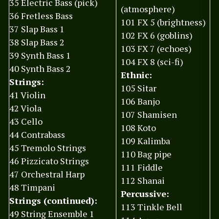
35 Electric Bass (pick)
(atmosphere)
36 Fretless Bass
101 FX 5 (brightness)
37 Slap Bass 1
102 FX 6 (goblins)
38 Slap Bass 2
103 FX 7 (echoes)
39 Synth Bass 1
104 FX 8 (sci-fi)
40 Synth Bass 2
Ethnic:
Strings:
105 Sitar
41 Violin
106 Banjo
42 Viola
107 Shamisen
43 Cello
108 Koto
44 Contrabass
109 Kalimba
45 Tremolo Strings
110 Bag pipe
46 Pizzicato Strings
111 Fiddle
47 Orchestral Harp
112 Shanai
48 Timpani
Percussive:
Strings (continued):
113 Tinkle Bell
49 String Ensemble 1