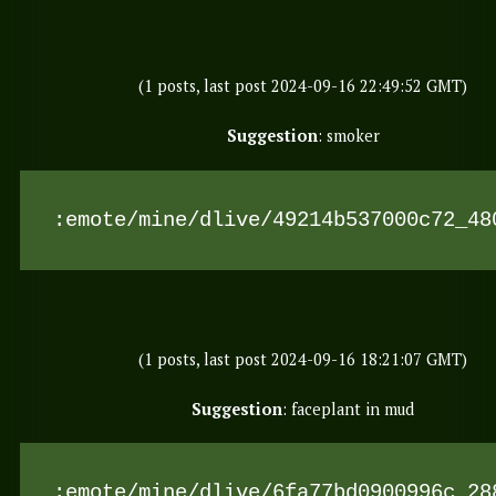
(1 posts, last post 2024-09-16 22:49:52 GMT)
Suggestion
: smoker
:emote/mine/dlive/49214b537000c72_48
(1 posts, last post 2024-09-16 18:21:07 GMT)
Suggestion
: faceplant in mud
:emote/mine/dlive/6fa77bd0900996c_28