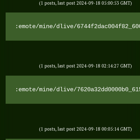
(1 posts, last post 2024-09-18 05:00:53 GMT)
:emote/mine/dlive/6744f2dac004f82_60
(1 posts, last post 2024-09-18 02:14:27 GMT)
:emote/mine/dlive/7620a32dd0000b0_61
(1 posts, last post 2024-09-18 00:05:14 GMT)