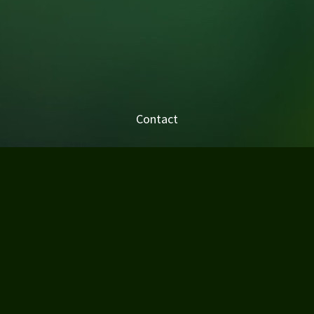
Contact