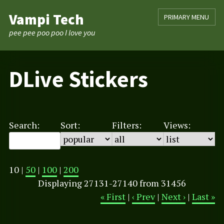
Skip
Vampi Tech
PRIMARY MENU
to
content
pee pee poo poo I love you
DLive Stickers
Search:
Sort:
Filters:
Views:
10 |
50
|
100
|
200
Displaying 27131-27140 from 31456
« First
|
‹ Prev
|
Next ›
|
Last »