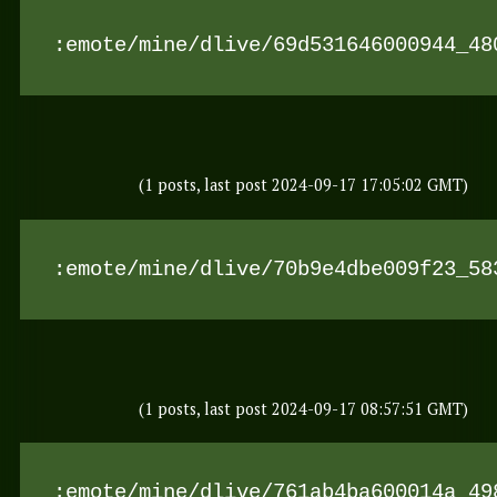
:emote/mine/dlive/69d531646000944_48
(1 posts, last post 2024-09-17 17:05:02 GMT)
:emote/mine/dlive/70b9e4dbe009f23_58
(1 posts, last post 2024-09-17 08:57:51 GMT)
:emote/mine/dlive/761ab4ba600014a_49