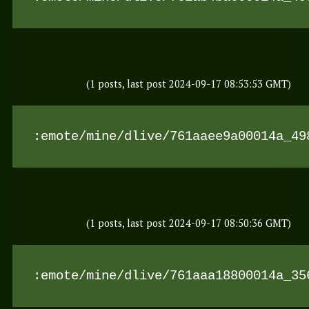
(1 posts, last post 2024-09-17 08:53:53 GMT)
:emote/mine/dlive/761aaee9a00014a_49
(1 posts, last post 2024-09-17 08:50:36 GMT)
:emote/mine/dlive/761aaa18800014a_35