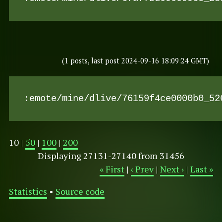
(1 posts, last post 2024-09-16 18:09:24 GMT)
:emote/mine/dlive/76159f4ce0000b0_52
10 |
50
|
100
|
200
Displaying 27131-27140 from 31456
« First
|
‹ Prev
|
Next ›
|
Last »
Statistics
•
Source code