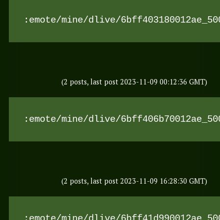
:emote/mine/dlive/6bff403180012ae_50
(2 posts, last post 2023-11-09 00:12:36 GMT)
:emote/mine/dlive/6bff406b70012ae_50
(2 posts, last post 2023-11-09 16:28:30 GMT)
:emote/mine/dlive/6bff41d990012ae_50