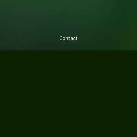
Contact