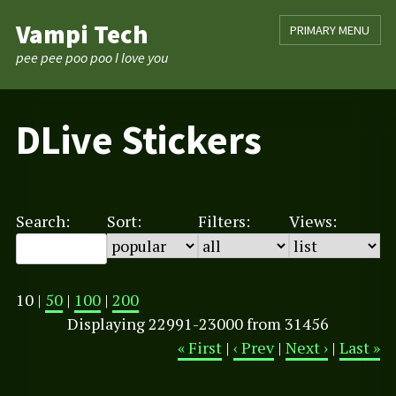
Skip
Vampi Tech
PRIMARY MENU
to
content
pee pee poo poo I love you
DLive Stickers
Search:
Sort:
Filters:
Views:
10 |
50
|
100
|
200
Displaying 22991-23000 from 31456
« First
|
‹ Prev
|
Next ›
|
Last »