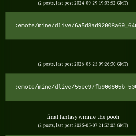
(2 posts, last post 2024-09-29 19:03:52 GMT)
:emote/mine/dlive/6a5d3ad92008a69_64
(2 posts, last post 2026-03-25 09:26:30 GMT)
:emote/mine/dlive/55ec97fb900805b_50
final fantasy winnie the pooh
(2 posts, last post 2025-05-07 21:33:03 GMT)