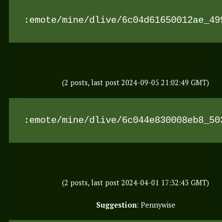
:emote/mine/dlive/6c04d61650012ae_49
(2 posts, last post 2024-09-05 21:02:49 GMT)
:emote/mine/dlive/6c044e830008eb8_50
(2 posts, last post 2024-04-01 17:32:43 GMT)
Suggestion
: Pennywise