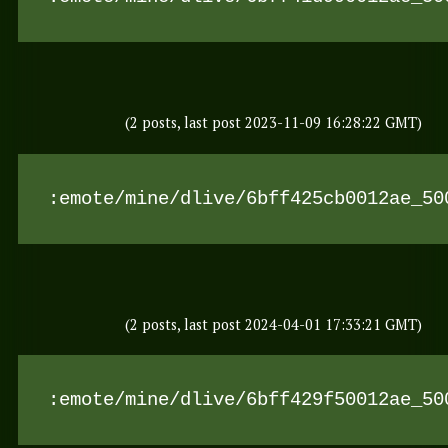
(2 posts, last post 2023-11-09 16:28:22 GMT)
:emote/mine/dlive/6bff425cb0012ae_50
(2 posts, last post 2024-04-01 17:33:21 GMT)
:emote/mine/dlive/6bff429f50012ae_50