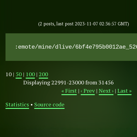
(2 posts, last post 2023-11-07 02:36:57 GMT)
:emote/mine/dlive/6bf4e795b0012ae_52
10 |
50
|
100
|
200
Displaying 22991-23000 from 31456
« First
|
‹ Prev
|
Next ›
|
Last »
Statistics
•
Source code